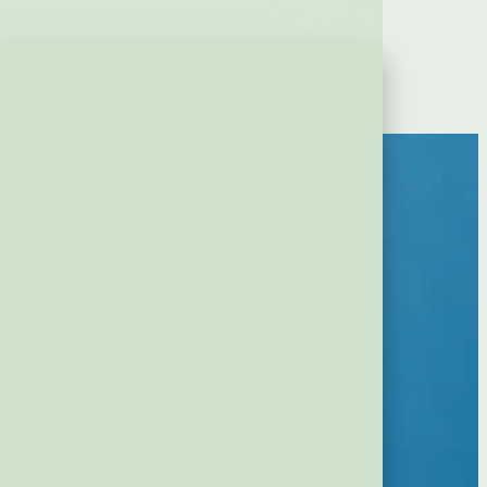
Contact
Login
erious Upgrade