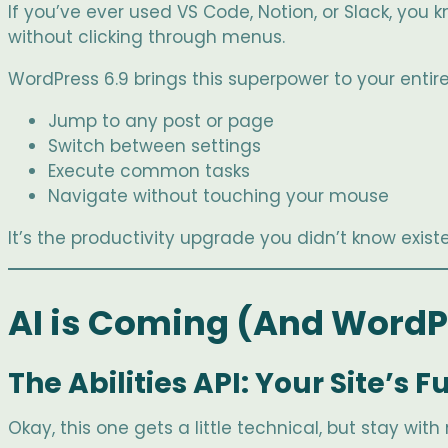
If you’ve ever used VS Code, Notion, or Slack, yo
without clicking through menus.
WordPress 6.9 brings this superpower to your entir
Jump to any post or page
Switch between settings
Execute common tasks
Navigate without touching your mouse
It’s the productivity upgrade you didn’t know existe
AI is Coming (And WordPr
The Abilities API: Your Site’s
Okay, this one gets a little technical, but stay wi