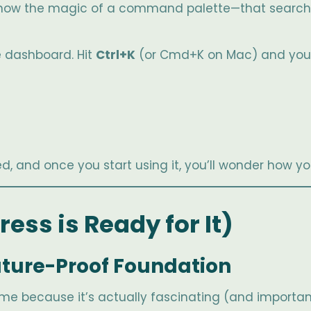
u know the magic of a command palette—that search 
e dashboard. Hit
Ctrl+K
(or Cmd+K on Mac) and you 
d, and once you start using it, you’ll wonder how yo
ess is Ready for It)
 Future-Proof Foundation
th me because it’s actually fascinating (and importan