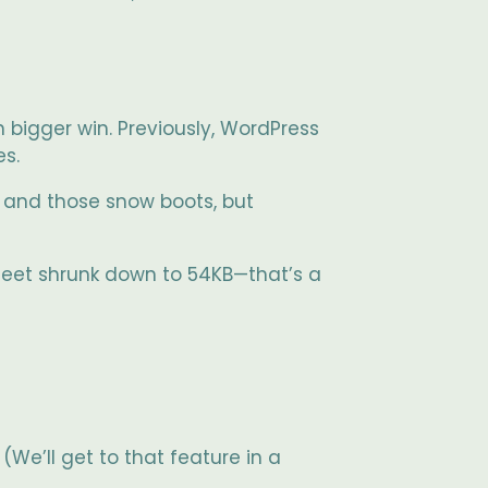
 bigger win. Previously, WordPress
es.
and those snow boots, but
sheet shrunk down to 54KB—that’s a
We’ll get to that feature in a