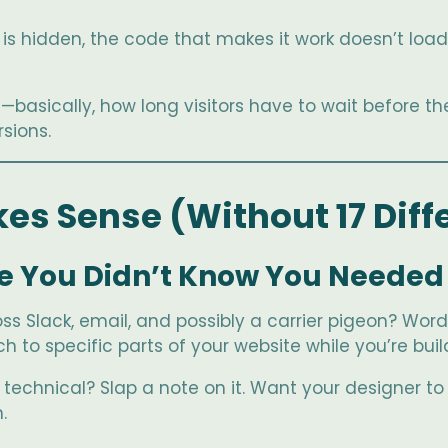
is hidden, the code that makes it work doesn’t load ei
basically, how long visitors have to wait before th
sions.
es Sense (Without 17 Diff
re You Didn’t Know You Needed
 Slack, email, and possibly a carrier pigeon? Word
 to specific parts of your website while you’re build
o technical? Slap a note on it. Want your designer 
.