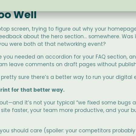
oo Well
 laptop screen, trying to figure out why your homepage
feedback about the hero section… somewhere. Was it
ou were both at that networking event?
e you needed an accordion for your FAQ section, an
 team leave comments on draft pages without publish
 pretty sure there’s a better way to run your digital 
int for that better way.
 out—and it’s not your typical “we fixed some bugs
r site faster, your team more productive, and your b
u should care (spoiler: your competitors probably h