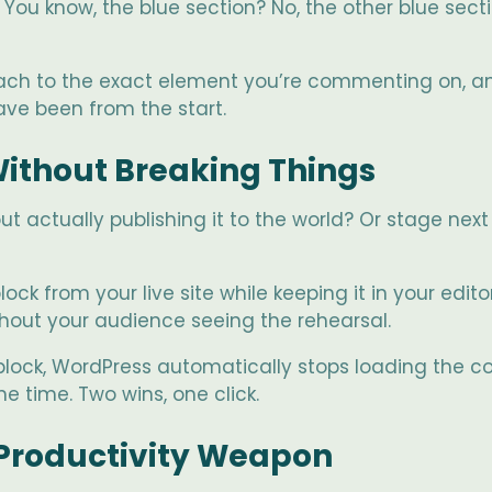
ou know, the blue section? No, the other blue secti
 attach to the exact element you’re commenting on,
have been from the start.
 Without Breaking Things
t actually publishing it to the world? Or stage ne
ock from your live site while keeping it in your edito
thout your audience seeing the rehearsal.
lock, WordPress automatically stops loading the cod
 time. Two wins, one click.
Productivity Weapon