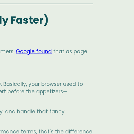
ly Faster)
omers.
Google found
that as page
. Basically, your browser used to
sert before the appetizers—
ely, and handle that fancy
rmance terms, that’s the difference