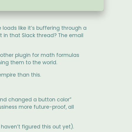
 loads like it’s buffering through a
 in that Slack thread? The email
other plugin for math formulas
ing them to the world.
empire than this.
 and changed a button color”
usiness more future-proof, all
aven’t figured this out yet).