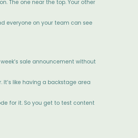
on. The one near the top. Your other
 and everyone on your team can see
xt week’s sale announcement without
r. It’s like having a backstage area
e for it. So you get to test content