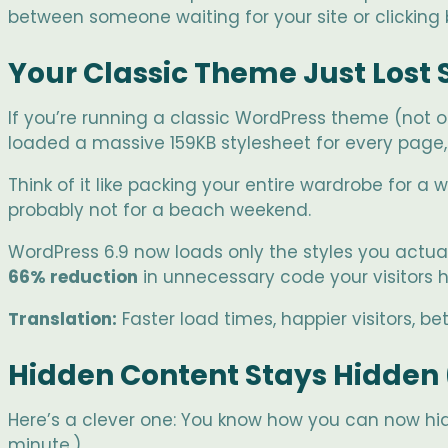
between someone waiting for your site or clicking 
Your Classic Theme Just Lost
If you’re running a classic WordPress theme (not o
loaded a massive 159KB stylesheet for every page, 
Think of it like packing your entire wardrobe for a 
probably not for a beach weekend.
WordPress 6.9 now loads only the styles you actual
66% reduction
in unnecessary code your visitors 
Translation:
Faster load times, happier visitors, be
Hidden Content Stays Hidden 
Here’s a clever one: You know how you can now hide
minute.)