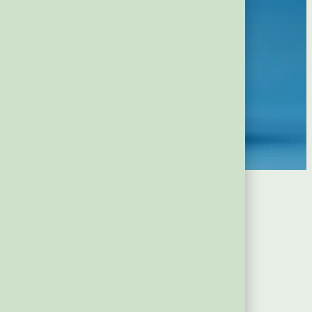
a Finger)