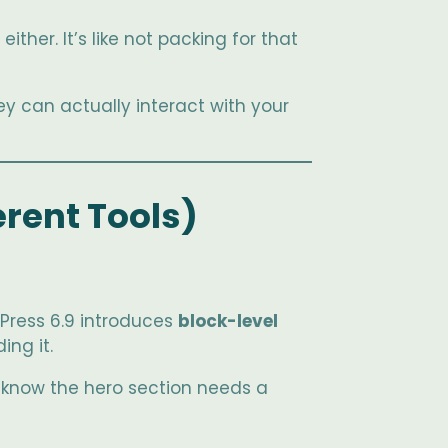
ther. It’s like not packing for that
ey can actually interact with your
erent Tools)
Press 6.9 introduces
block-level
ing it.
to know the hero section needs a