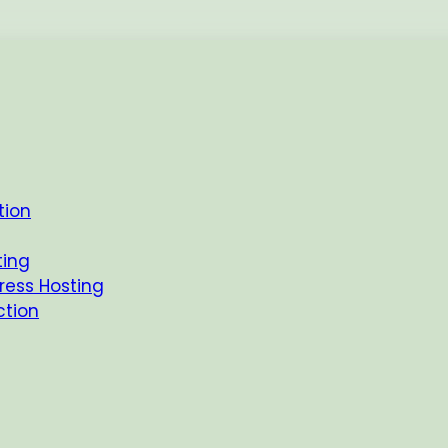
tion
Latest
FAQs
ting
ess Hosting
ction
ur Site Just Got a S