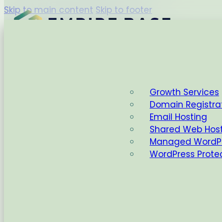
Skip to main content
Skip to footer
Capabilities
Growth Services
Domain Registra
Home
Email Hosting
Shared Web Hos
Managed WordPr
WordPress Prote
AI
,
Wordpress
WordPress 6.9: Yo
Home