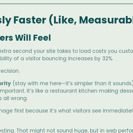
sly Faster (Like, Measurab
rs Will Feel
extra second your site takes to load costs you cust
ility of a visitor bouncing increases by 32%.
ecision.
ority
(stay with me here—it’s simpler than it sounds)
 important. It’s like a restaurant kitchen making des
 all wrong.
image first because it’s what visitors see immediat
sting. That might not sound huge, but in web perfo