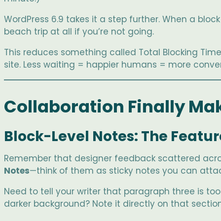
WordPress 6.9 takes it a step further. When a block 
beach trip at all if you’re not going.
This reduces something called Total Blocking Time—
site. Less waiting = happier humans = more conver
Collaboration Finally Mak
Block-Level Notes: The Featu
Remember that designer feedback scattered across
Notes
—think of them as sticky notes you can attach
Need to tell your writer that paragraph three is to
darker background? Note it directly on that section