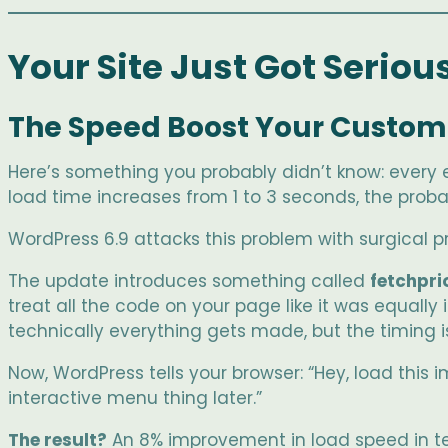
Your Site Just Got Seriou
The Speed Boost Your Custome
Here’s something you probably didn’t know: every 
load time increases from 1 to 3 seconds, the probab
WordPress 6.9 attacks this problem with surgical pr
The update introduces something called
fetchpri
treat all the code on your page like it was equally
technically everything gets made, but the timing is
Now, WordPress tells your browser: “Hey, load this 
interactive menu thing later.”
The result?
An 8% improvement in load speed in te