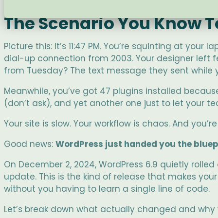
The Scenario You Know T
Picture this: It’s 11:47 PM. You’re squinting at your
dial-up connection from 2003. Your designer left 
from Tuesday? The text message they sent while y
Meanwhile, you’ve got 47 plugins installed becaus
(don’t ask), and yet another one just to let your
Your site is slow. Your workflow is chaos. And you’re
Good news:
WordPress just handed you the bluepr
On December 2, 2024, WordPress 6.9 quietly rolled
update. This is the kind of release that makes you
without you having to learn a single line of code.
Let’s break down what actually changed and why yo