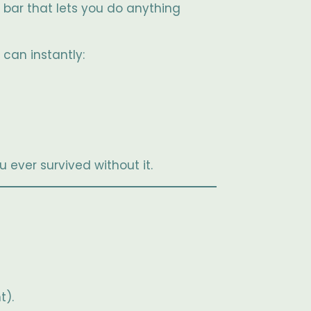
bar that lets you do anything
can instantly:
u ever survived without it.
t).