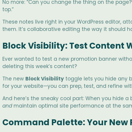
No more: “Can you change the thing on the page? Y
top.”
These notes live right in your WordPress editor,
them. It’s collaborative editing the way it should 
Block Visibility: Test Content
Ever wanted to test a new promotion banner withou
deleting this week’s content?
The new
Block Visibility
toggle lets you hide any bl
for your website—you can prep, test, and refine wi
And here’s the sneaky cool part: When you hide a b
and
maintain optimal site performance at the same
Command Palette: Your New 