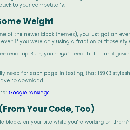
back to your competitor’s.
 Some Weight
ne of the newer block themes), you just got an even
even if you were only using a fraction of those styl
weekend trip. Sure, you
might
need that formal gown 
ly need for each page. In testing, that 159KB style
have to download.
tter
Google rankings
.
(From Your Code, Too)
 blocks on your site while you’re working on them? (