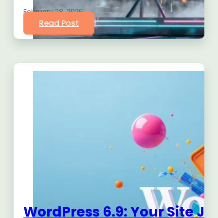
February 28, 2026
Read Post
WordPress 6.9: Your Site Ju