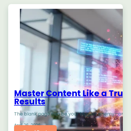
Master Content Like a True 
Results
The blank page can be your biggest enemy—or your 
April 26, 2026