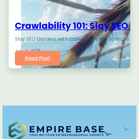
Crawlability 101: Slay SEO 
Slay SEO barriers with crawlability tips to make yo
July 13, 2025
Read Post