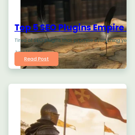
Top 5 SEO Plugins Empire B
Tired of SEO plugins that promise everything yet l
June 14, 2026
Read Post