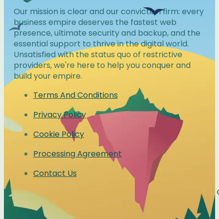
Our mission is clear and our conviction firm: every
business empire deserves the fastest web
presence, ultimate security and backup, and the
essential support to thrive in the digital world.
Unsatisfied with the status quo of restrictive
providers, we're here to help you conquer and
build your empire.
Terms And Conditions
Privacy Policy
Cookie Policy
Processing Agreement
Contact Us