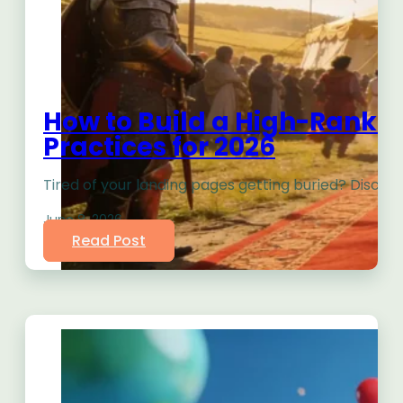
How to Build a High-Ranki
Practices for 2026
Tired of your landing pages getting buried? Discover
June 8, 2026
Read Post