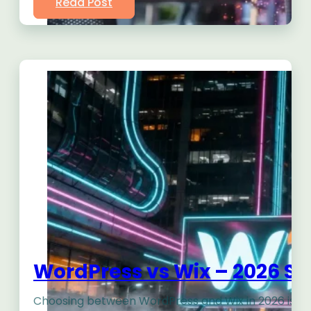
Read Post
WordPress vs Wix – 2026 Sh
Choosing between WordPress and Wix in 2026 isn’t ju