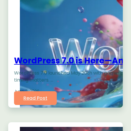
WordPress 7.0 is Here—And 
WordPress 7.0 launched May 20th with game-changin
timing matters. …
June 2, 2026
Read Post