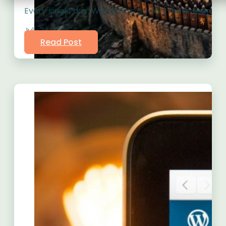
Every single day, WordPress powers more than 43% o
July 24, 2026
Read Post