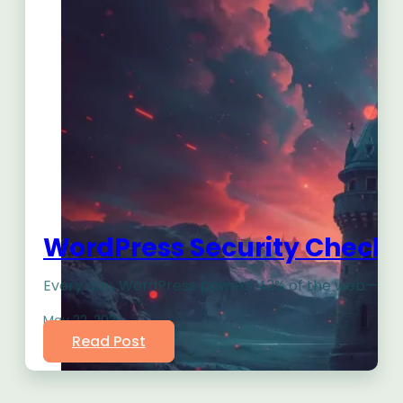
WordPress Security Checklis
Every day, WordPress powers 43% of the web—makin
May 22, 2026
Read Post