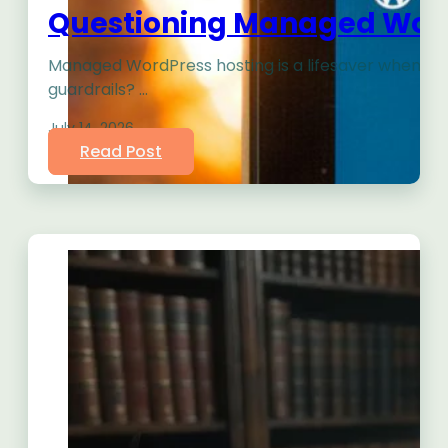
Questioning Managed WordP
Managed WordPress hosting is a lifesaver when yo
guardrails? …
July 14, 2026
Read Post