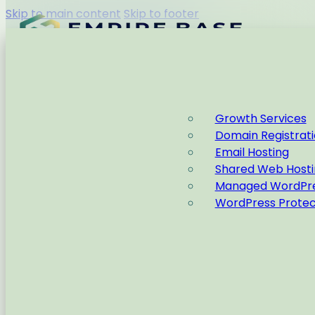
Skip to main content
Skip to footer
Capabilities
Growth Services
Domain Registrat
Home
Wordpress
Email Hosting
Shared Web Hosti
Managed WordPre
WordPress Protec
Ideas and Information to
aid your Empire
Home