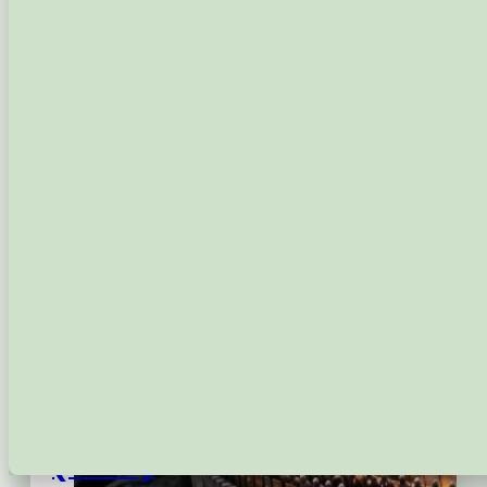
Capabilities
Growth Services
Domain Registration
Email Hosting
Shared Web Hosting
Managed WordPress Hosting
WordPress Protection
Latest
FAQs
Contact
Login
The Royal Shield: A Battle
(2026)