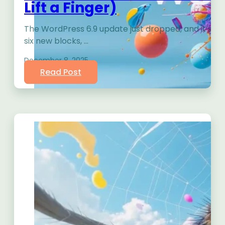
Lift a Finger)
The WordPress 6.9 update just dropped, and it’s 
six new blocks, …
December 8, 2025
Read Post