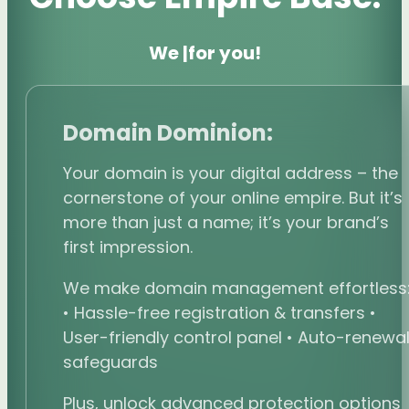
We
boost your vis
|
for you!
Domain Dominion:
Your domain is your digital address – the
cornerstone of your online empire. But it’s
more than just a name; it’s your brand’s
first impression.
We make domain management effortless
• Hassle-free registration & transfers •
User-friendly control panel • Auto-renewa
safeguards
Plus, unlock advanced protection options