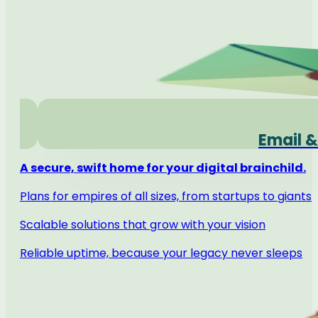
Email &
A secure, swift home for your digital brainchild.
Plans for empires of all sizes, from startups to giants
Scalable solutions that grow with your vision
Reliable uptime, because your legacy never sleeps