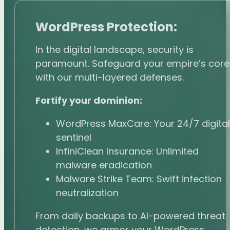
WordPress Protection:
In the digital landscape, security is
paramount. Safeguard your empire’s core
with our multi-layered defenses.
Fortify your dominion:
WordPress MaxCare: Your 24/7 digital
sentinel
InfiniClean Insurance: Unlimited
malware eradication
Malware Strike Team: Swift infection
neutralization
From daily backups to AI-powered threat
detection, we armor your WordPress