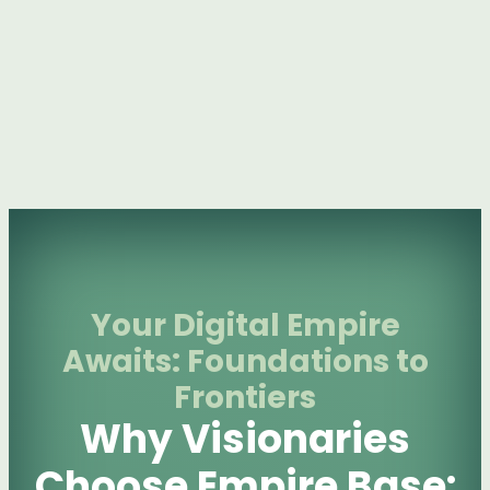
Your Digital Empire
Awaits: Foundations to
Frontiers
Why Visionaries
Choose Empire Base: