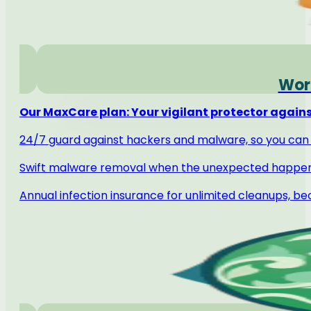
Word
Our MaxCare plan: Your vigilant protector against
24/7 guard against hackers and malware, so you can 
Swift malware removal when the unexpected happe
Annual infection insurance for unlimited cleanups, b