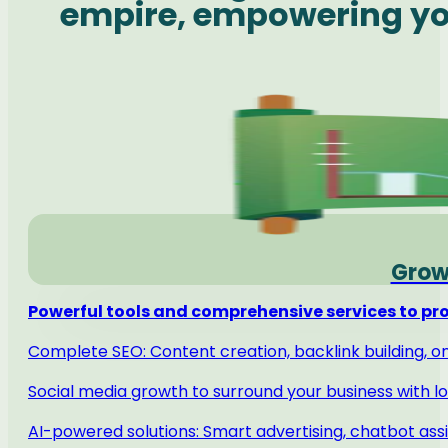
empire, empowering you
Grow
Powerful tools and comprehensive services to pro
Complete SEO: Content creation, backlink building, 
Social media growth to surround your business with lo
AI-powered solutions: Smart advertising, chatbot ass