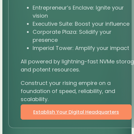
Entrepreneur’s Enclave: Ignite your
vision
Executive Suite: Boost your influence
Corporate Plaza: Solidify your
presence
Imperial Tower: Amplify your impact
All powered by lightning-fast NVMe stora
and potent resources.
Construct your rising empire on a
foundation of speed, reliability, and
scalability.
Establish Your Digital Headquarters