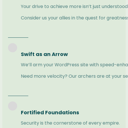
Your drive to achieve more isn’t just understoo
Consider us your allies in the quest for greatnes
Swift as an Arrow
We’ll arm your WordPress site with speed-enhan
Need more velocity? Our archers are at your se
Fortified Foundations
Security is the cornerstone of every empire.