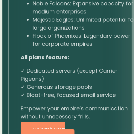
Noble Falcons: Expansive capacity for
medium enterprises
Majestic Eagles: Unlimited potential fo
large organizations
Flock of Phoenixes: Legendary power
for corporate empires
All plans feature:
✓ Dedicated servers (except Carrier
Pigeons)
✓ Generous storage pools
✓ Bloat-free, focused email service
Empower your empire’s communication
without unnecessary frills.
Unleash Your