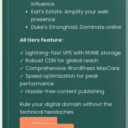
influence
Earl’s Estate: Amplify your web
presence
Duke’s Stronghold: Dominate online
All tiers feature:
✓ Lightning-fast VPS with NVME storage
✓ Robust CDN for global reach
✓ Comprehensive WordPress MaxCare
✓ Speed optimization for peak
performance
✓ Hassle-free content publishing
Rule your digital domain without the
technical headaches.
Claim Your