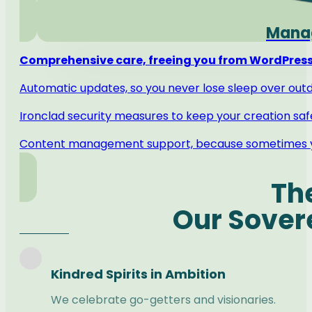
Manag
Comprehensive care, freeing you from WordPress
Automatic updates, so you never lose sleep over out
Ironclad security measures to keep your creation saf
Content management support, because sometimes y
Th
Our Sover
Kindred Spirits in Ambition
We celebrate go-getters and visionaries.