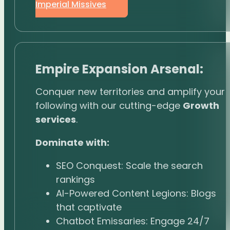
Imperial Missives
Empire Expansion Arsenal:
Conquer new territories and amplify your
following with our cutting-edge
Growth
services
.
Dominate with:
SEO Conquest: Scale the search
rankings
AI-Powered Content Legions: Blogs
that captivate
Chatbot Emissaries: Engage 24/7