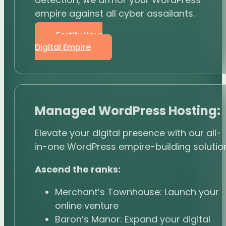
empire against all cyber assailants.
Fortify Your
Digital Empire
Managed WordPress Hosting:
Elevate your digital presence with our all-
in-one WordPress empire-building solution
Ascend the ranks:
Merchant’s Townhouse: Launch your
online venture
Baron’s Manor: Expand your digital