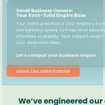
Small Business Owners:
Your Rock-Solid Empire Base
Your online presence is your empire’s front
Get lightning speed, fortress-level securit
effortless scalability. Tech support woes?
your dedicated allies.
Let’s catapult your business empire.
Unlock Your Online Potential
We’ve engineered our c