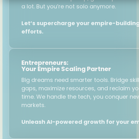
a lot. But you’re not solo anymore.
Let’s supercharge your empire-buildin
efforts.
Entrepreneurs:
Your Empire Scaling Partner
Big dreams need smarter tools. Bridge skil
gaps, maximize resources, and reclaim yo
time. We handle the tech, you conquer ne
markets.
Unleash AI-powered growth for your em