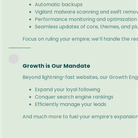
Automatic backups
Vigilant malware scanning and swift remo
Performance monitoring and optimization
Seamless updates of core, themes, and pl
Focus on ruling your empire; we’ll handle the res
Growth is Our Mandate
Beyond lightning-fast websites, our Growth Engin
Expand your loyal following
Conquer search engine rankings
Efficiently manage your leads
And much more to fuel your empire’s expansion