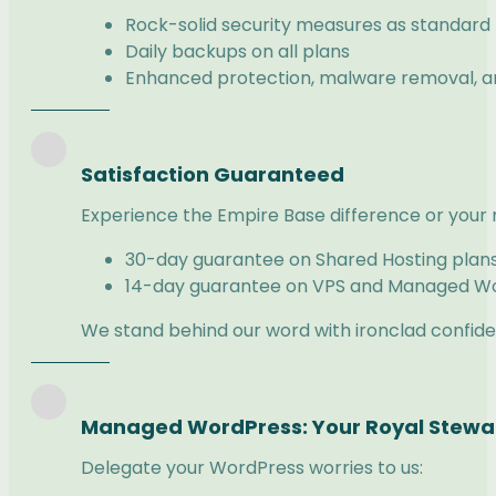
Rock-solid security measures as standard
Daily backups on all plans
Enhanced protection, malware removal, and
Satisfaction Guaranteed
Experience the Empire Base difference or your
30-day guarantee on Shared Hosting plan
14-day guarantee on VPS and Managed Wo
We stand behind our word with ironclad confid
Managed WordPress: Your Royal Stew
Delegate your WordPress worries to us: