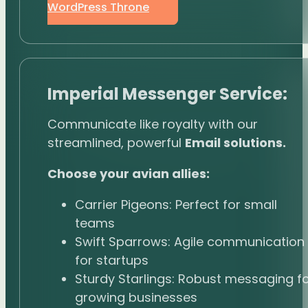
WordPress Throne
Imperial Messenger Service:
Communicate like royalty with our
streamlined, powerful
Email solutions.
Choose your avian allies:
Carrier Pigeons: Perfect for small
teams
Swift Sparrows: Agile communication
for startups
Sturdy Starlings: Robust messaging f
growing businesses