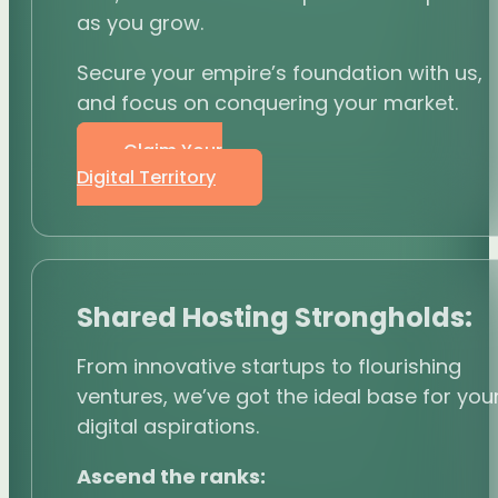
as you grow.
Secure your empire’s foundation with us,
and focus on conquering your market.
Claim Your
Digital Territory
Shared Hosting Strongholds:
From innovative startups to flourishing
ventures, we’ve got the ideal base for you
digital aspirations.
Ascend the ranks: