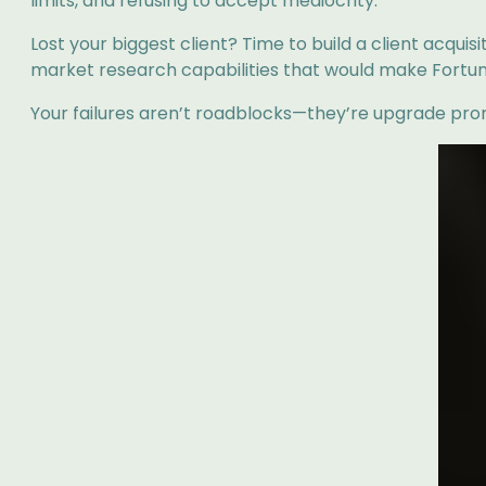
limits, and refusing to accept mediocrity.
Lost your biggest client? Time to build a client acqui
market research capabilities that would make Fortu
Your failures aren’t roadblocks—they’re upgrade prom