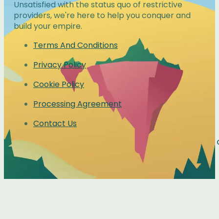
Unsatisfied with the status quo of restrictive
providers, we're here to help you conquer and
build your empire.
Terms And Conditions
Privacy Policy
Cookie Policy
Processing Agreement
Contact Us