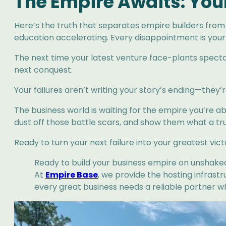
The Empire Awaits: You
Here’s the truth that separates empire builders from 
education accelerating. Every disappointment is your r
The next time your latest venture face-plants spectac
next conquest.
Your failures aren’t writing your story’s ending—the
The business world is waiting for the empire you’re a
dust off those battle scars, and show them what a true
Ready to turn your next failure into your greatest vic
Ready to build your business empire on unshake
At
Empire Base
, we provide the hosting infrast
every great business needs a reliable partner w