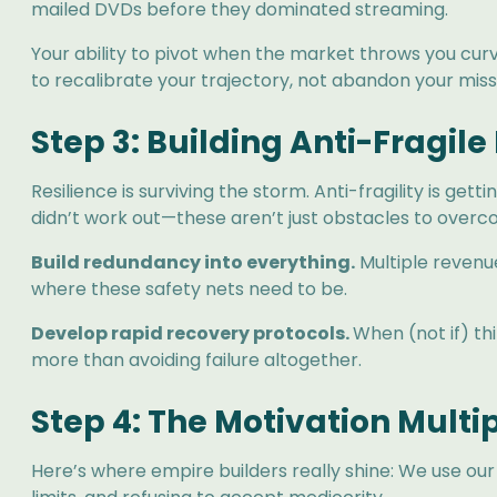
mailed DVDs before they dominated streaming.
Your ability to pivot when the market throws you cur
to recalibrate your trajectory, not abandon your miss
Step 3: Building Anti-Fragile
Resilience is surviving the storm. Anti-fragility is 
didn’t work out—these aren’t just obstacles to overc
Build redundancy into everything.
Multiple revenu
where these safety nets need to be.
Develop rapid recovery protocols.
When (not if) t
more than avoiding failure altogether.
Step 4: The Motivation Multip
Here’s where empire builders really shine: We use our