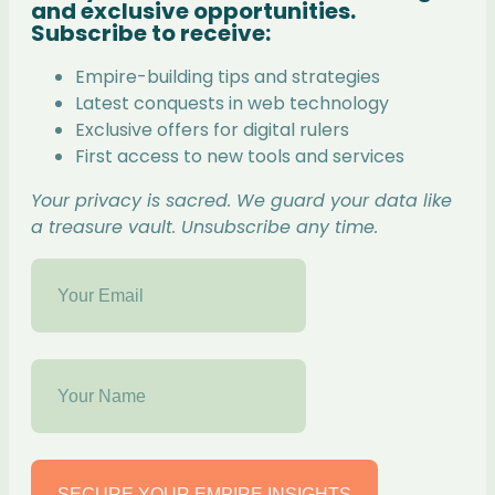
and exclusive opportunities.
Subscribe to receive:
Empire-building tips and strategies
Latest conquests in web technology
Exclusive offers for digital rulers
First access to new tools and services
Your privacy is sacred. We guard your data like
a treasure vault. Unsubscribe any time.
SECURE YOUR EMPIRE INSIGHTS