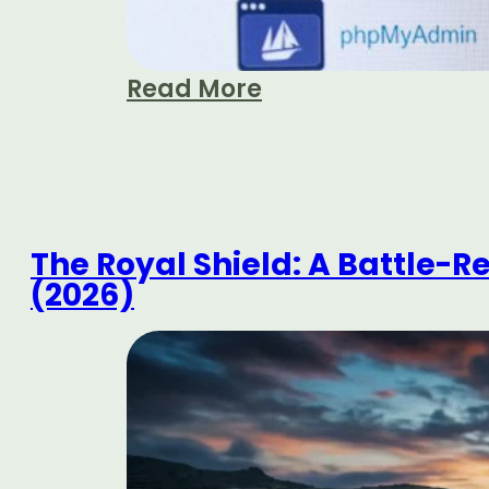
Read More
The Royal Shield: A Battle-R
(2026)