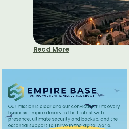
Read More
Our mission is clear and our conviction firm: every
business empire deserves the fastest web
presence, ultimate security and backup, and the
essential support to thrive in the digital world.