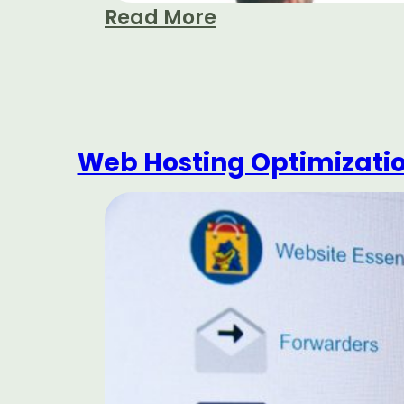
Read More
Web Hosting Optimization