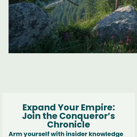
Expand Your Empire:
Join the Conqueror’s
Chronicle
Arm yourself with insider knowledge