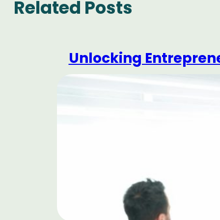
Related Posts
Unlocking Entrepren