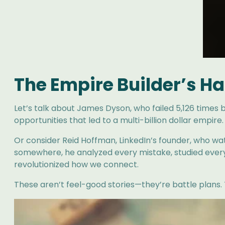
The Empire Builder’s Ha
Let’s talk about James Dyson, who failed 5,126 times b
opportunities that led to a multi-billion dollar empire.
Or consider Reid Hoffman, LinkedIn’s founder, who watc
somewhere, he analyzed every mistake, studied every 
revolutionized how we connect.
These aren’t feel-good stories—they’re battle plans.