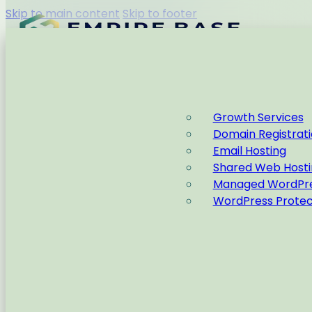
Skip to main content
Skip to footer
Capabilities
Growth Services
Domain Registrat
Home
Email Hosting
Shared Web Hosti
Managed WordPre
WordPress Protec
Home
Why Failing Fas