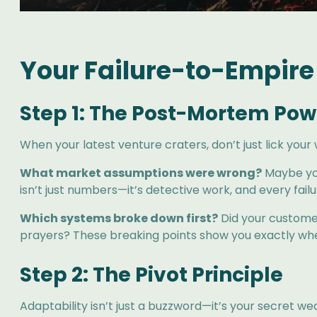
Your Failure-to-Empire
Step 1: The Post-Mortem Po
When your latest venture craters, don’t just lick you
What market assumptions were wrong?
Maybe you
isn’t just numbers—it’s detective work, and every fail
Which systems broke down first?
Did your customer
prayers? These breaking points show you exactly wher
Step 2: The Pivot Principle
Adaptability isn’t just a buzzword—it’s your secret w