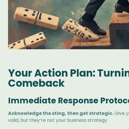
Your Action Plan: Turn
Comeback
Immediate Response Protoc
Acknowledge the sting, then get strategic.
Give y
valid, but they’re not your business strategy.