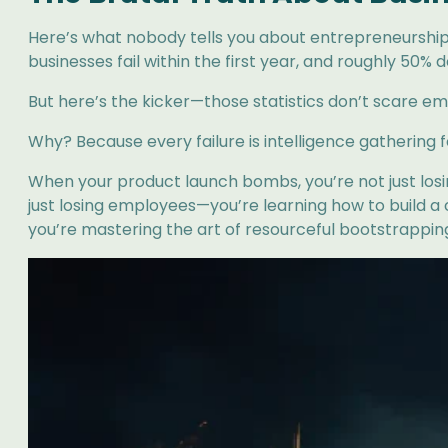
Here’s what nobody tells you about entrepreneurship: Y
businesses fail within the first year, and roughly 50% d
But here’s the kicker—those statistics don’t scare empi
Why? Because every failure is intelligence gathering 
When your product launch bombs, you’re not just los
just losing employees—you’re learning how to build a c
you’re mastering the art of resourceful bootstrappin