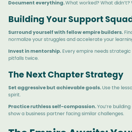
Document everything.
What worked? What didn’t? Wh
Building Your Support Squa
Surround yourself with fellow empire builders.
Fin
normalize your struggles and accelerate your learnin
Invest in mentorship.
Every empire needs strategic a
pitfalls twice.
The Next Chapter Strategy
Set aggressive but achievable goals.
Use the less
spirit.
Practice ruthless self-compassion.
You’re building
show a business partner facing similar challenges.