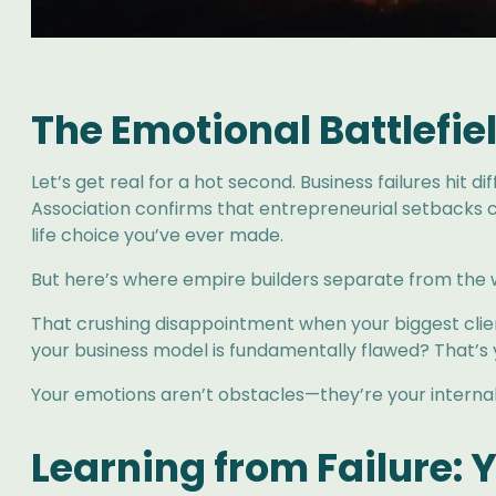
The Emotional Battlefie
Let’s get real for a hot second. Business failures hit 
Association confirms that entrepreneurial setbacks c
life choice you’ve ever made.
But here’s where empire builders separate from the 
That crushing disappointment when your biggest client
your business model is fundamentally flawed? That’s y
Your emotions aren’t obstacles—they’re your interna
Learning from Failure: