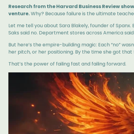
Research from the Harvard Business Review shows 
venture.
Why? Because failure is the ultimate teacher,
Let me tell you about Sara Blakely, founder of Spanx. 
Saks said no. Department stores across America said
But here’s the empire-building magic: Each “no” was
her pitch, or her positioning. By the time she got tha
That’s the power of failing fast and failing forward.