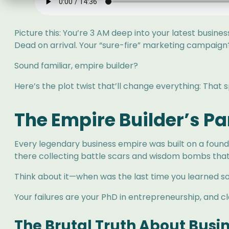
Picture this: You’re 3 AM deep into your latest busin
Dead on arrival. Your “sure-fire” marketing campaign
Sound familiar, empire builder?
Here’s the plot twist that’ll change everything: That
The Empire Builder’s P
Every legendary business empire was built on a founda
there collecting battle scars and wisdom bombs that’
Think about it—when was the last time you learned so
Your failures are your PhD in entrepreneurship, and cla
The Brutal Truth About Busi